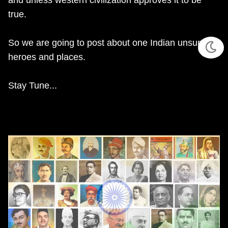
and unless western civilization approves it to be
true.
So we are going to post about one Indian unsung
heroes and places.
Stay Tune...