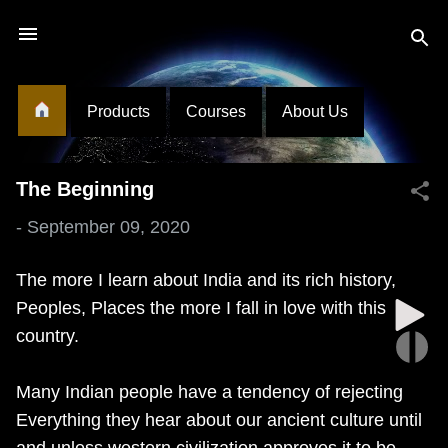
Skip to main content
Products
Courses
About Us
The Beginning
-
September 09, 2020
The more I learn about India and its rich history,
Peoples, Places the more I fall in love with this
country.
Many Indian people have a tendency of rejecting
Everything they hear about our ancient culture until