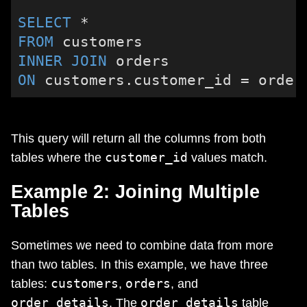
SELECT
*
FROM
INNER
JOIN
ON
 customers.customer_id 
=
 order
This query will return all the columns from both
customer_id
tables where the
values match.
Example 2: Joining Multiple
Tables
Sometimes we need to combine data from more
than two tables. In this example, we have three
customers
orders
tables:
,
, and
order_details
order_details
. The
table