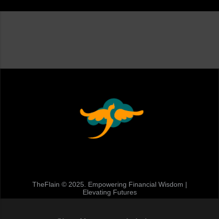
TheFlain © 2025. Empowering Financial Wisdom |
Elevating Futures