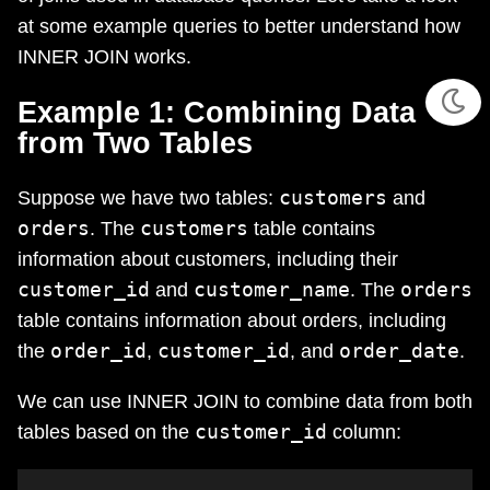
at some example queries to better understand how
INNER JOIN works.
Example 1: Combining Data
from Two Tables
customers
Suppose we have two tables:
and
orders
customers
. The
table contains
information about customers, including their
customer_id
customer_name
orders
and
. The
table contains information about orders, including
order_id
customer_id
order_date
the
,
, and
.
We can use INNER JOIN to combine data from both
customer_id
tables based on the
column: