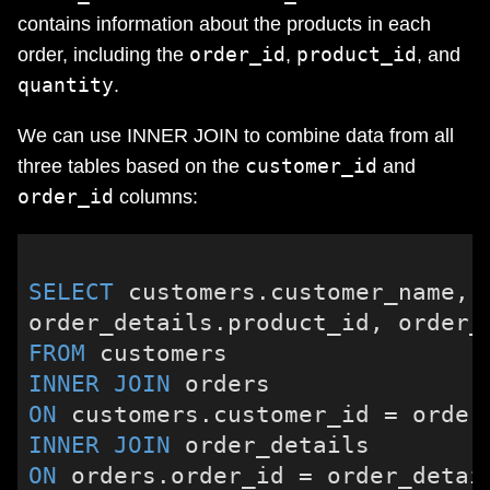
contains information about the products in each
order_id
product_id
order, including the
,
, and
quantity
.
We can use INNER JOIN to combine data from all
customer_id
three tables based on the
and
order_id
columns:
SELECT
 customers.customer_name, o
FROM
INNER
JOIN
ON
 customers.customer_id 
=
INNER
JOIN
ON
 orders.order_id 
=
 order_detai