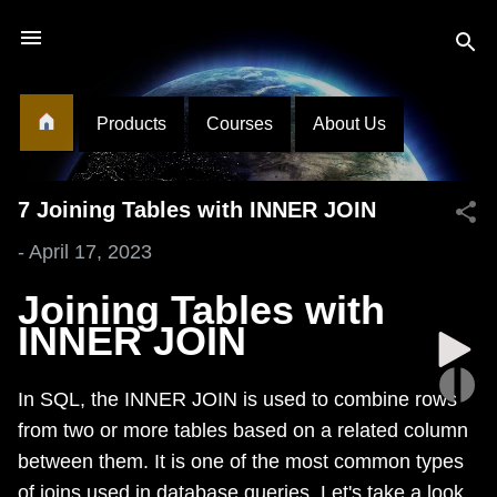
Skip to main content
Products
Courses
About Us
7 Joining Tables with INNER JOIN
-
April 17, 2023
Joining Tables with
INNER JOIN
In SQL, the INNER JOIN is used to combine rows
from two or more tables based on a related column
between them. It is one of the most common types
of joins used in database queries. Let's take a look