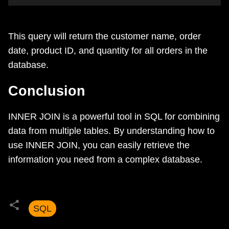
This query will return the customer name, order
date, product ID, and quantity for all orders in the
database.
Conclusion
INNER JOIN is a powerful tool in SQL for combining
data from multiple tables. By understanding how to
use INNER JOIN, you can easily retrieve the
information you need from a complex database.
SQL